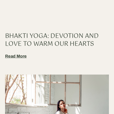
BHAKTI YOGA: DEVOTION AND
LOVE TO WARM OUR HEARTS
Read More