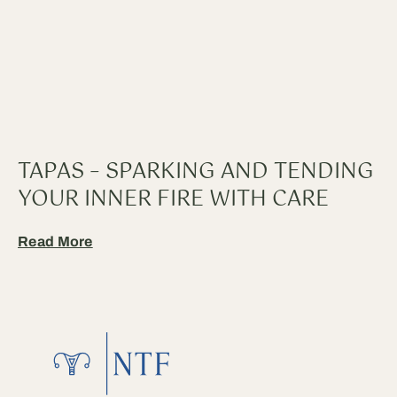
TAPAS – SPARKING AND TENDING
YOUR INNER FIRE WITH CARE
Read More