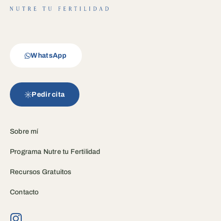
WhatsApp
Pedir cita
Sobre mí
Programa Nutre tu Fertilidad
Recursos Gratuitos
Contacto