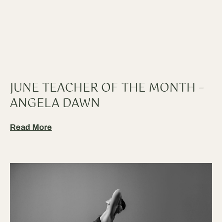
JUNE TEACHER OF THE MONTH –
ANGELA DAWN
Read More